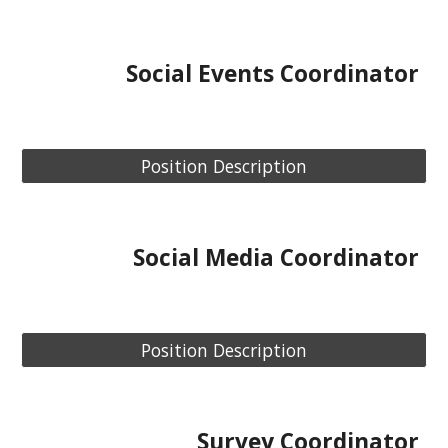
Social
Events
Coordinator
Position Description
Social Media
Coordinator
Position Description
Survey
Coordinator