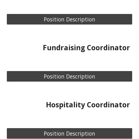
Position Description
Fundraising Coordinator
Position Description
Hospitality Coordinator
Position Description