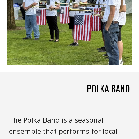
POLKA BAND
The
P
olka
B
and is a sea
sonal
ensemble that
performs for local