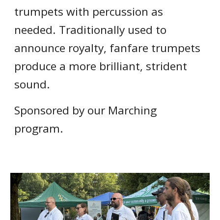
trumpets with percussion as
needed. Traditionally used to
announce royalty, fanfare trumpets
produce a more brilliant, strident
sound.
Sponsored by our Marching
program.