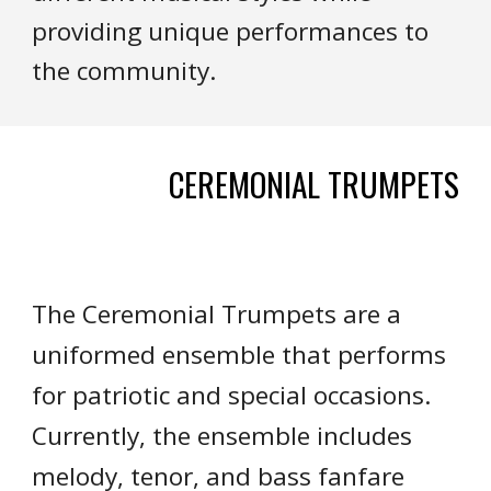
providing unique performances to
the community.
CEREMONIAL TRUMPETS
The Ceremonial Trumpets are a
uniformed ensemble that performs
for patriotic and special occasions.
Currently, the ensemble includes
melody, tenor, and bass fanfare