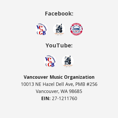
Facebook:
YouTube:
Vancouver Music Organization
10013 NE Hazel Dell Ave, PMB #256
Vancouver, WA 98685
EIN:
27-1211760