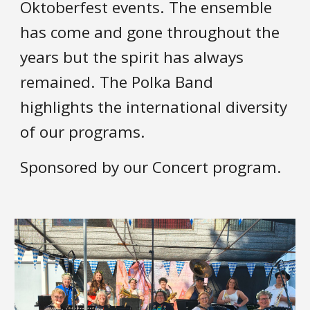
Oktoberfest events. The ensemble
has come and gone th
roughout the
years
but the spir
it has always
remained. The Polka Band
highlights the international diversity
of our programs.
Sponsored by
our
Concert program.