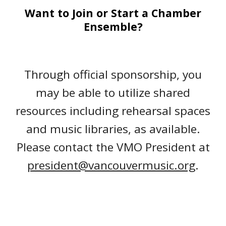
Want to J
oin or Start
a Chamber
Ensemble
?
Through official sponsorship, you
may be able to utilize shared
resources including rehearsal spaces
and music libraries, as available.
Please contact the VMO President at
president@vancouvermusic.org
.