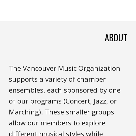
ABOUT
The Vancouver Music Organization
supports a variety of chamber
ensembles, each sponsored by one
of our programs (Concert, Jazz, or
Marching). These smaller groups
allow our members to explore
different musical styles while