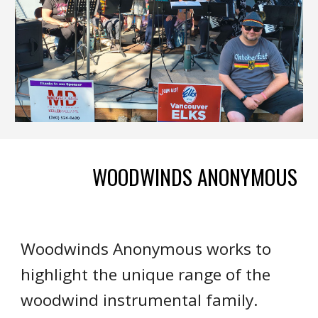
WOODWINDS ANONYMOUS
Woodwinds Anonymous works to
highlight the unique range of the
woodwind instrumental family.