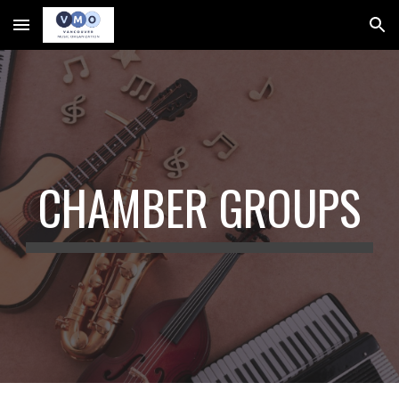
Skip to main content
Skip to navigation
CHAMBER GROUPS