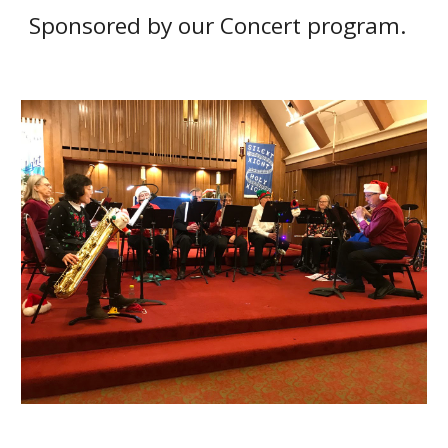
S
ponsored by
our
Concert program.