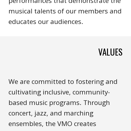
performances that demonstrate the
musical talents of our members and
educates our audiences.
VALUES
We are committed to fostering and
cultivating inclusive, community-
based music programs. Through
concert, jazz, and marching
ensembles, the VMO creates