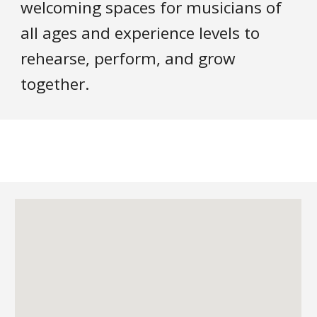
welcoming spaces for musicians of
all ages and experience levels to
rehearse, perform, and grow
together.