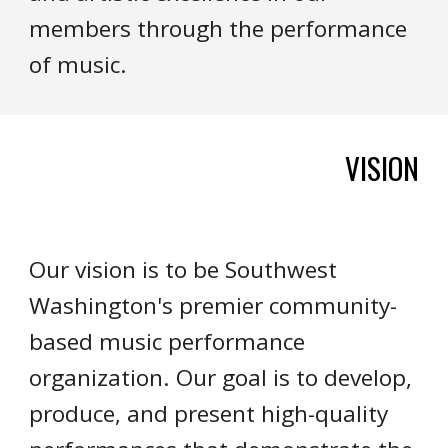
members through the performance
of music.
VISION
Our vision is to be Southwest
Washington's premier community-
based music performance
organization. Our goal is to develop,
produce, and present high-quality