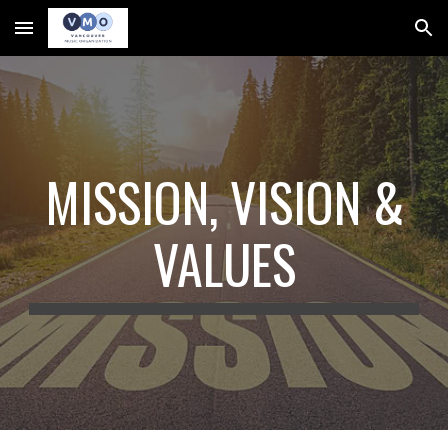
Skip to main content
Skip to navigation
MISSION, VISION &
VALUES