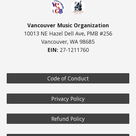
Vancouver Music Organization
10013 NE Hazel Dell Ave, PMB #256
Vancouver, WA 98685
EIN:
27-1211760
Code of Conduct
Privacy Policy
Refund Policy