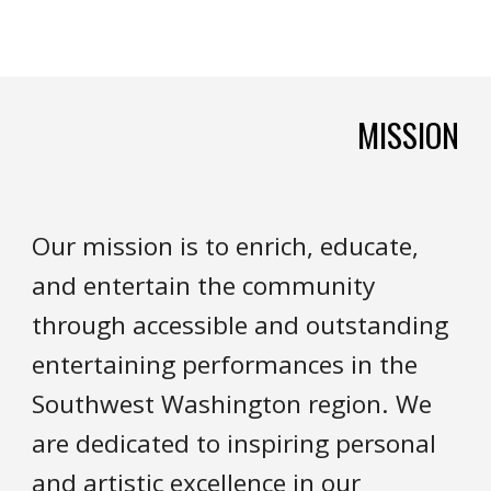
MISSION
Our mission is to enrich, educate,
and entertain the community
through accessible and outstanding
entertaining performances in the
Southwest Washington region. We
are dedicated to inspiring personal
and artistic excellence in our