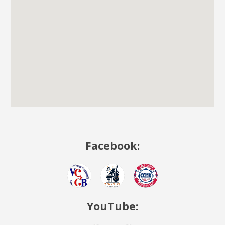
Facebook:
YouTube: